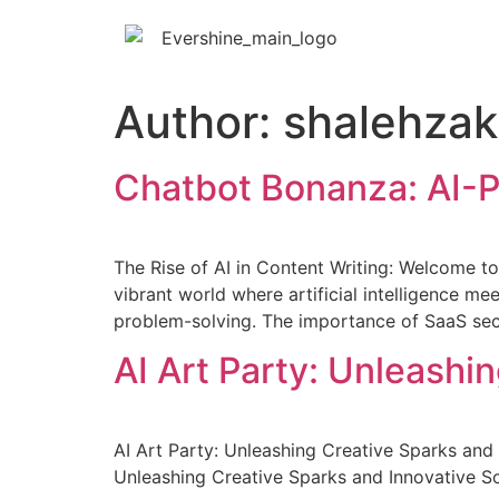
Author:
shalehzak
Chatbot Bonanza: AI-
The Rise of AI in Content Writing: Welcome to t
vibrant world where artificial intelligence m
problem-solving. The importance of SaaS sec
AI Art Party: Unleashi
AI Art Party: Unleashing Creative Sparks and 
Unleashing Creative Sparks and Innovative So