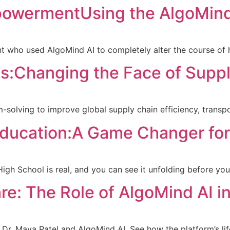
powermentUsing the AlgoMind
nt who used AlgoMind AI to completely alter the course of hi
cs:Changing the Face of Supp
solving to improve global supply chain efficiency, transpo
ducation:A Game Changer for
h School is real, and you can see it unfolding before you
re: The Role of AlgoMind AI i
 Dr. Maya Patel and AlgoMind AI. See how the platform’s lif