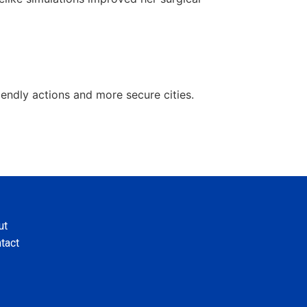
ndly actions and more secure cities.
ut
tact