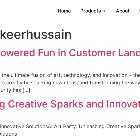
Home
Products
About
keerhussain
Powered Fun in Customer Lan
he ultimate fusion of art, technology, and innovation – the A
eets creativity, sparking new ideas, and transforming the w
urity has […]
ng Creative Sparks and Innovat
Innovative SolutionsAI Art Party: Unleashing Creative Spar
lutions