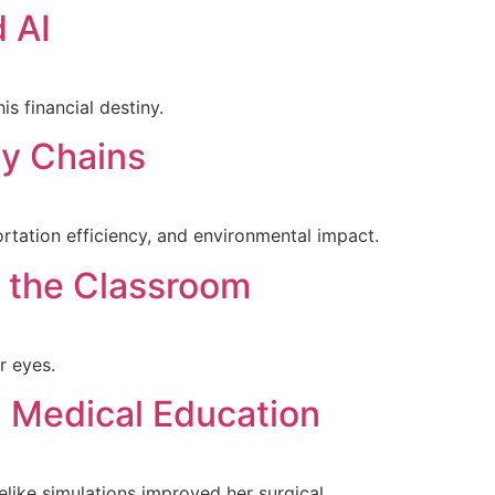
 AI
s financial destiny.
ly Chains
rtation efficiency, and environmental impact.
 the Classroom
r eyes.
n Medical Education
elike simulations improved her surgical